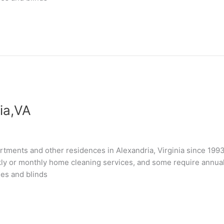
ia,VA
tments and other residences in Alexandria, Virginia since 199
kly or monthly home cleaning services, and some require annual “
les and blinds