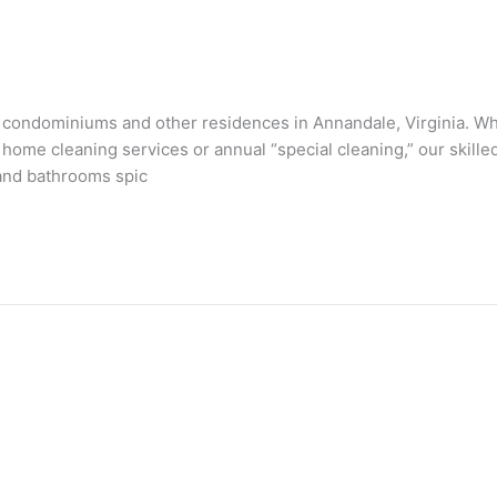
condominiums and other residences in Annandale, Virginia. Whet
 home cleaning services or annual “special cleaning,” our skill
 and bathrooms spic