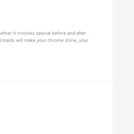
her it involves special before and after
ed maids will make your chrome shine, your