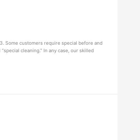
93. Some customers require special before and
special cleaning.” In any case, our skilled