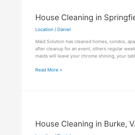
House
Cleaning
House Cleaning in Springfi
in
Springfield,
Location
/
Daniel
VA
Maid Solution has cleaned homes, condos, apar
after cleanup for an event, others regular wee
maids will leave your chrome shining, your tab
Read More »
House
Cleaning
House Cleaning in Burke, 
in
Burke,