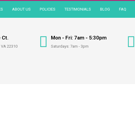
ES
ABOUT US
POLICIES
TESTIMONIALS
BLOG
FAQ
 Ct.
Mon - Fri: 7am - 5:30pm
, VA 22310
Saturdays: 7am - 3pm