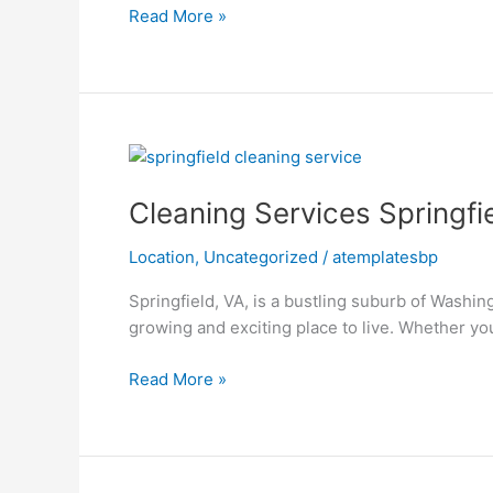
Read More »
Cleaning
Services
Cleaning Services Springfi
Springfield
VA
Location
,
Uncategorized
/
atemplatesbp
Springfield, VA, is a bustling suburb of Washin
growing and exciting place to live. Whether y
Read More »