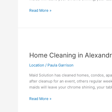
Read More »
Home
Cleaning
Home Cleaning in Alexandr
in
Alexandria,VA
Location
/
Paula Garrison
Maid Solution has cleaned homes, condos, apar
after cleanup for an event, others regular wee
maids will leave your chrome shining, your tab
Read More »