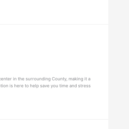
 center in the surrounding County, making it a
ion is here to help save you time and stress