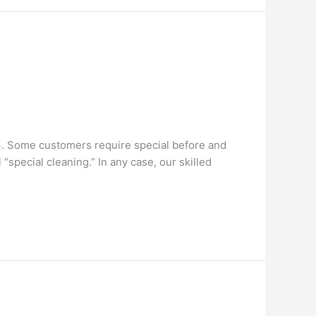
3. Some customers require special before and
special cleaning.” In any case, our skilled