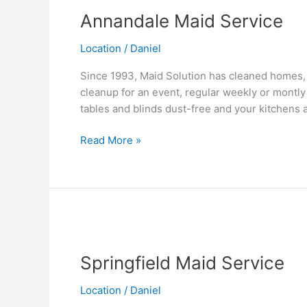
Maid
Annandale Maid Service
Service
Location
/
Daniel
Since 1993, Maid Solution has cleaned homes, 
cleanup for an event, regular weekly or montly
tables and blinds dust-free and your kitchens
Read More »
Springfield
Maid
Springfield Maid Service
Service
Location
/
Daniel