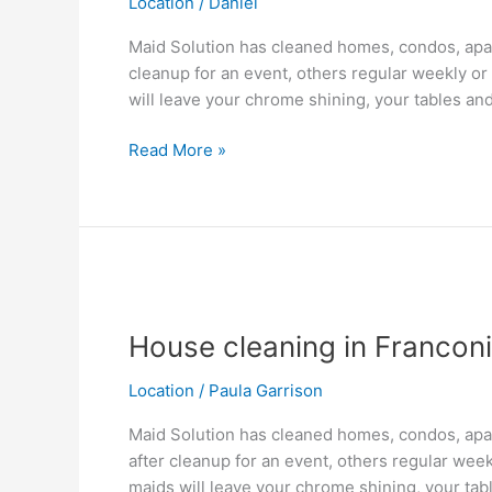
Location
/
Daniel
VA
Maid Solution has cleaned homes, condos, apar
cleanup for an event, others regular weekly or
will leave your chrome shining, your tables and
Read More »
House
cleaning
House cleaning in Franconi
in
Franconia,
Location
/
Paula Garrison
VA
Maid Solution has cleaned homes, condos, apar
after cleanup for an event, others regular wee
maids will leave your chrome shining, your tab