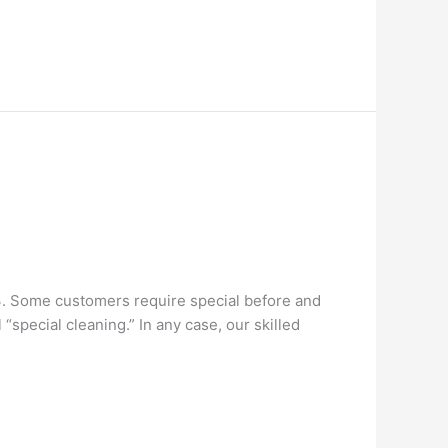
3. Some customers require special before and
special cleaning.” In any case, our skilled