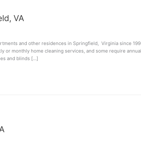
eld, VA
tments and other residences in Springfield, Virginia since 19
kly or monthly home cleaning services, and some require annual “
les and blinds […]
VA