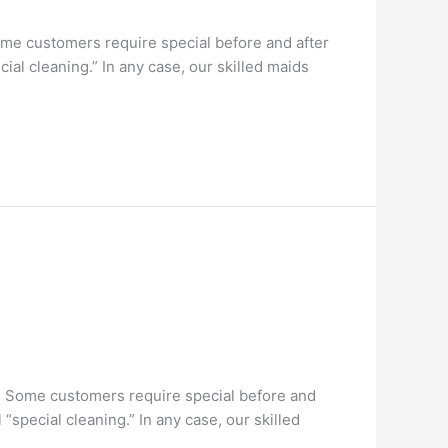
me customers require special before and after
al cleaning.” In any case, our skilled maids
. Some customers require special before and
special cleaning.” In any case, our skilled