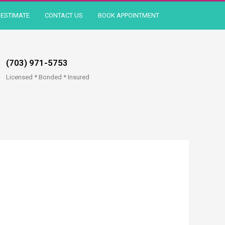
ESTIMATE
CONTACT US
BOOK APPOINTMENT
(703) 971-5753
Licensed * Bonded * Insured