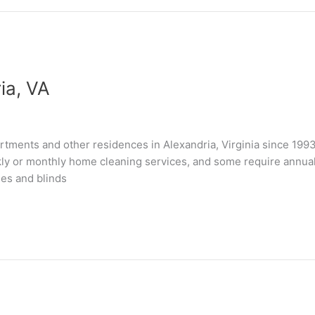
ia, VA
tments and other residences in Alexandria, Virginia since 199
kly or monthly home cleaning services, and some require annual “
les and blinds