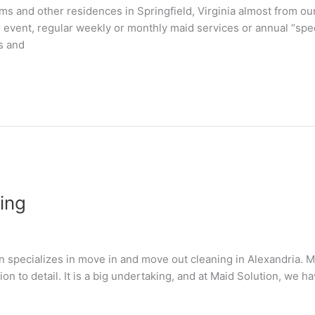
 and other residences in Springfield, Virginia almost from ou
n event, regular weekly or monthly maid services or annual “spe
s and
ing
 specializes in move in and move out cleaning in Alexandria. M
tion to detail. It is a big undertaking, and at Maid Solution, we