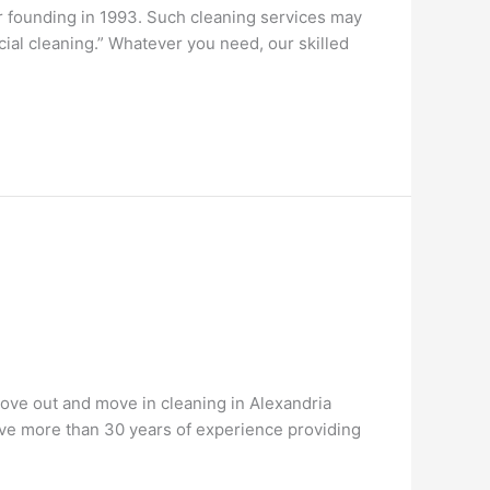
r founding in 1993. Such cleaning services may
cial cleaning.” Whatever you need, our skilled
ove out and move in cleaning in Alexandria
 have more than 30 years of experience providing