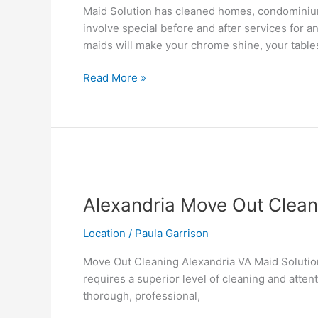
Maid Solution has cleaned homes, condominiums
involve special before and after services for a
maids will make your chrome shine, your table
Read More »
Alexandria
Move
Alexandria Move Out Clean
Out
Cleaning
Location
/
Paula Garrison
Move Out Cleaning Alexandria VA Maid Solution
requires a superior level of cleaning and atten
thorough, professional,