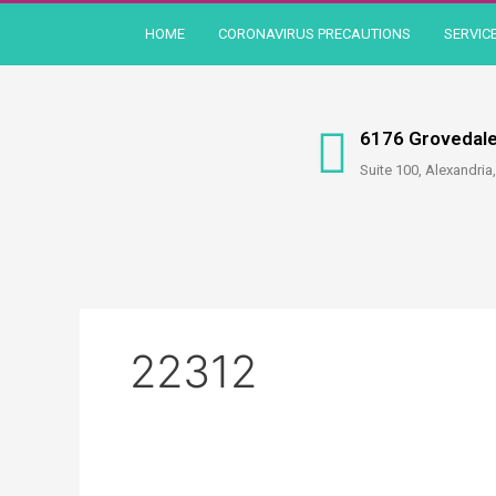
Skip
HOME
CORONAVIRUS PRECAUTIONS
SERVIC
to
content
6176 Grovedale
Suite 100, Alexandria
22312