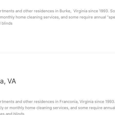
tments and other residences in Burke, Virginia since 1993. So
 monthly home cleaning services, and some require annual “speci
 blinds
a, VA
tments and other residences in Franconia, Virginia since 1993
kly or monthly home cleaning services, and some require annual “
les and blinds