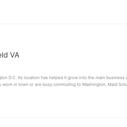
eld VA
gton D.C. Its location has helped it grow into the main business
ou work in town or are busy commuting to Washington, Maid Solut