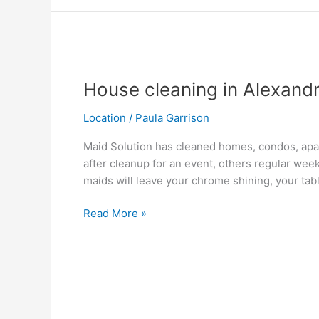
House
cleaning
House cleaning in Alexandr
in
Alexandria,
Location
/
Paula Garrison
VA
Maid Solution has cleaned homes, condos, apar
after cleanup for an event, others regular wee
maids will leave your chrome shining, your tab
Read More »
Annandale