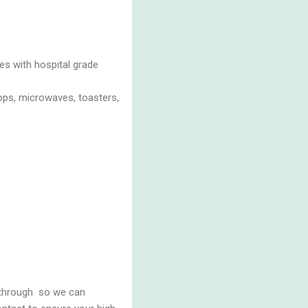
es with hospital grade
tops, microwaves, toasters,
k through so we can