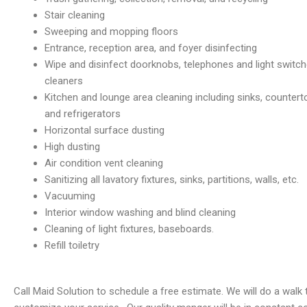
Stair cleaning
Sweeping and mopping floors
Entrance, reception area, and foyer disinfecting
Wipe and disinfect doorknobs, telephones and light switch
cleaners
Kitchen and lounge area cleaning including sinks, counter
and refrigerators
Horizontal surface dusting
High dusting
Air condition vent cleaning
Sanitizing all lavatory fixtures, sinks, partitions, walls, etc.
Vacuuming
Interior window washing and blind cleaning
Cleaning of light fixtures, baseboards.
Refill toiletry
Call Maid Solution to schedule a free estimate. We will do a wal