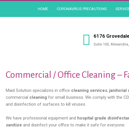
Skip
HOME
CORONAVIRUS PRECAUTIONS
SERVIC
to
content
6176 Grovedale
Suite 100, Alexandria
Commercial / Office Cleaning – F
Maid Solution specializes in office
cleaning services
,
janitorial
commercial
cleaning
for small business. We comply with the CDC
and disinfection of surfaces to kill viruses.
We have professional equipment and
hospital grade disinfecta
sanitize
and disinfect your office to make it safe for everyone.