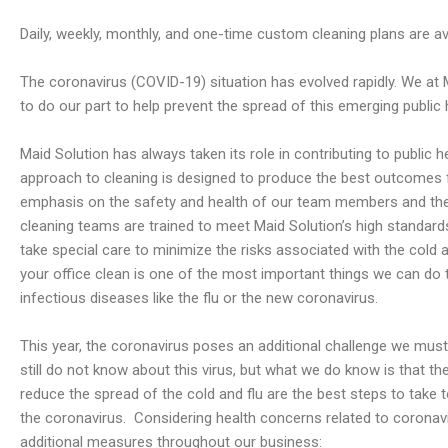
Daily, weekly, monthly, and one-time custom cleaning plans are ava
The coronavirus (COVID-19) situation has evolved rapidly. We at 
to do our part to help prevent the spread of this emerging public h
Maid Solution has always taken its role in contributing to public h
approach to cleaning is designed to produce the best outcomes f
emphasis on the safety and health of our team members and the 
cleaning teams are trained to meet Maid Solution’s high standard
take special care to minimize the risks associated with the cold 
your office clean is one of the most important things we can do 
infectious diseases like the flu or the new coronavirus.
This year, the coronavirus poses an additional challenge we mu
still do not know about this virus, but what we do know is that 
reduce the spread of the cold and flu are the best steps to take 
the coronavirus.
Considering health concerns related to coronavi
additional measures throughout our business: