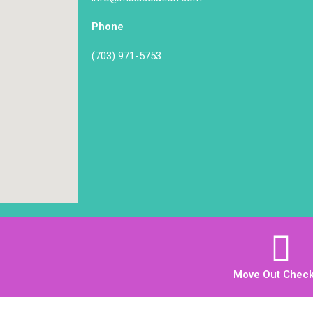
Phone
(703) 971-5753
Move Out Checkl