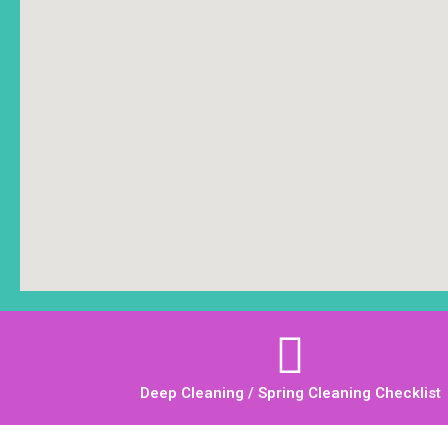
Deep Cleaning / Spring Cleaning Checklist