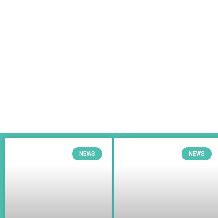
NEWS
NEWS