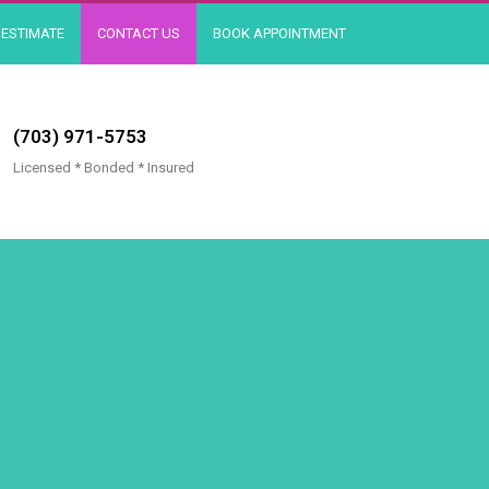
ESTIMATE
CONTACT US
BOOK APPOINTMENT
(703) 971-5753
Licensed * Bonded * Insured