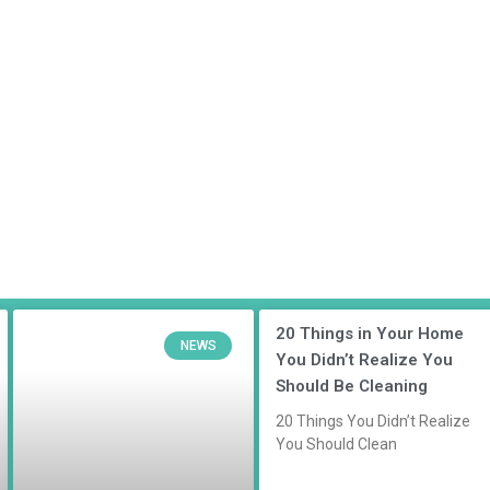
20 Things in Your Home
NEWS
You Didn’t Realize You
Should Be Cleaning
20 Things You Didn’t Realize
You Should Clean