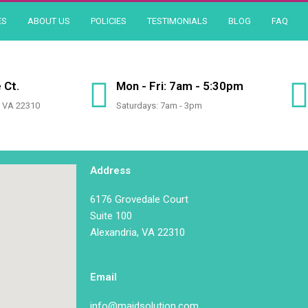
ES
ABOUT US
POLICIES
TESTIMONIALS
BLOG
FAQ
 Ct.
Mon - Fri: 7am - 5:30pm
, VA 22310
Saturdays: 7am - 3pm
Address
6176 Grovedale Court
Suite 100
Alexandria, VA 22310
Email
info@maidsolution.com