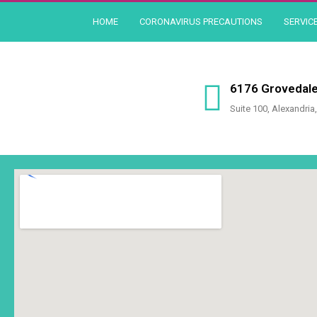
Skip
HOME
CORONAVIRUS PRECAUTIONS
SERVIC
to
content
6176 Grovedale
Suite 100, Alexandria