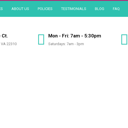
ES
ABOUT US
POLICIES
TESTIMONIALS
BLOG
FAQ
 Ct.
Mon - Fri: 7am - 5:30pm
, VA 22310
Saturdays: 7am - 3pm