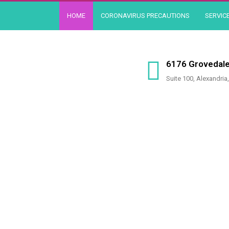
Skip
HOME
CORONAVIRUS PRECAUTIONS
SERVIC
to
content
6176 Grovedale
Suite 100, Alexandria