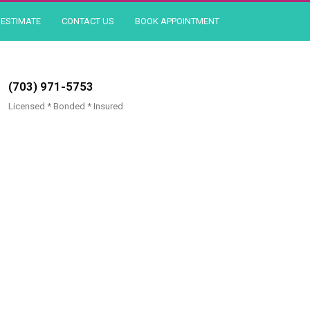
ESTIMATE
CONTACT US
BOOK APPOINTMENT
(703) 971-5753
Licensed * Bonded * Insured