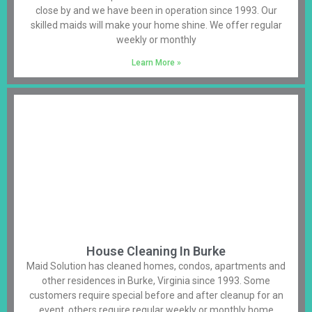
close by and we have been in operation since 1993. Our
skilled maids will make your home shine. We offer regular
weekly or monthly
Learn More »
House Cleaning In Burke
Maid Solution has cleaned homes, condos, apartments and
other residences in Burke, Virginia since 1993. Some
customers require special before and after cleanup for an
event, others require regular weekly or monthly home