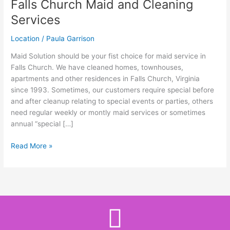
Falls Church Maid and Cleaning
Maid
and
Services
Cleaning
Services
Location
/
Paula Garrison
Maid Solution should be your fist choice for maid service in
Falls Church. We have cleaned homes, townhouses,
apartments and other residences in Falls Church, Virginia
since 1993. Sometimes, our customers require special before
and after cleanup relating to special events or parties, others
need regular weekly or montly maid services or sometimes
annual “special […]
Read More »