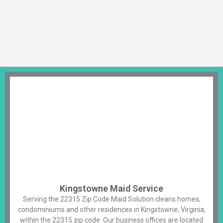
Kingstowne Maid Service
Serving the 22315 Zip Code Maid Solution cleans homes,
condominiums and other residences in Kingstowne, Virginia,
within the 22315 zip code. Our business offices are located