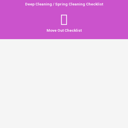
Deep Cleaning / Spring Cleaning Checklist
Move Out Checklist