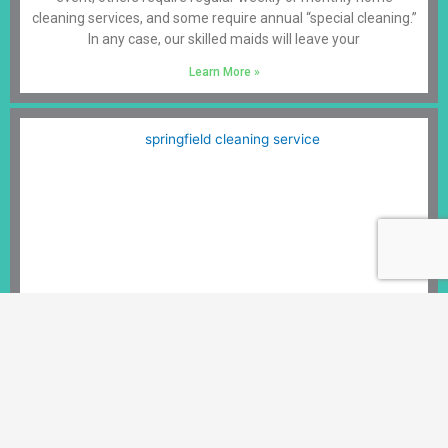
cleaning services, and some require annual “special cleaning.”
In any case, our skilled maids will leave your
Learn More »
Cleaning Services Springfield VA
Springfield, VA, is a bustling suburb of Washington D.C. Its
location has helped it grow into the main business center in
the surrounding County, making it a growing and exciting