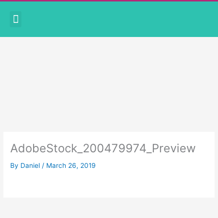
Skip
Menu
to
CORONAVIRUS PRECAUTIONS
BOOK APPOINTMENT
content
AdobeStock_200479974_Preview
By
Daniel
/
March 26, 2019