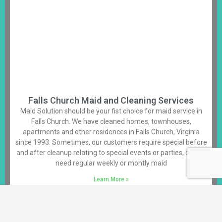
Falls Church Maid and Cleaning Services
Maid Solution should be your fist choice for maid service in
Falls Church. We have cleaned homes, townhouses,
apartments and other residences in Falls Church, Virginia
since 1993. Sometimes, our customers require special before
and after cleanup relating to special events or parties, others
need regular weekly or montly maid
Learn More »
Alexandria House Cleaning