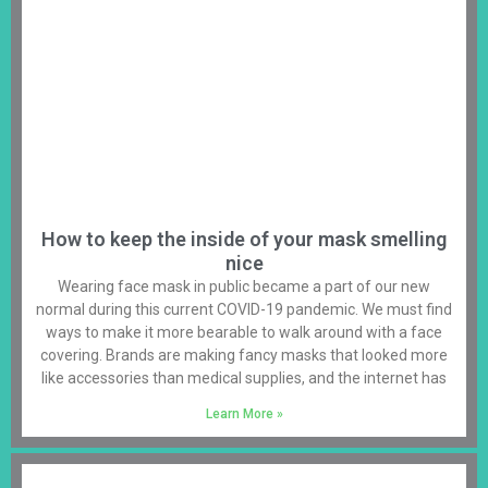
How to keep the inside of your mask smelling
nice
Wearing face mask in public became a part of our new
normal during this current COVID-19 pandemic. We must find
ways to make it more bearable to walk around with a face
covering. Brands are making fancy masks that looked more
like accessories than medical supplies, and the internet has
Learn More »