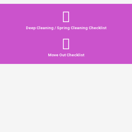
Deep Cleaning / Spring Cleaning Checklist
Move Out Checklist