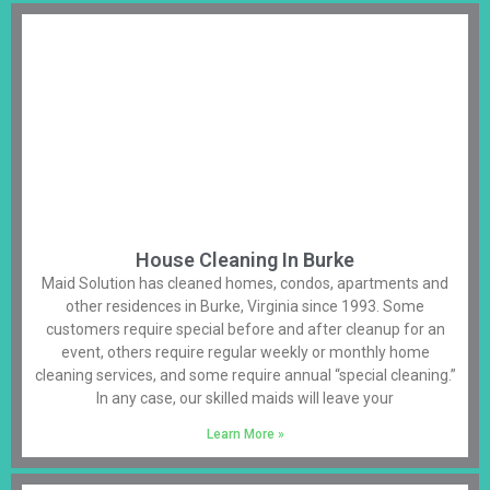
House Cleaning In Burke
Maid Solution has cleaned homes, condos, apartments and
other residences in Burke, Virginia since 1993. Some
customers require special before and after cleanup for an
event, others require regular weekly or monthly home
cleaning services, and some require annual “special cleaning.”
In any case, our skilled maids will leave your
Learn More »