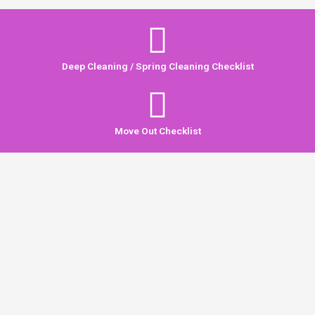
Deep Cleaning / Spring Cleaning Checklist
Move Out Checklist