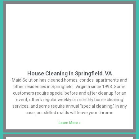
House Cleaning in Springfield, VA
Maid Solution has cleaned homes, condos, apartments and
other residences in Springfield, Virginia since 1993. Some
customers require special before and after cleanup for an
event, others regular weekly or monthly home cleaning
services, and some require annual “special cleaning.” In any
case, our skilled maids will leave your chrome
Learn More »