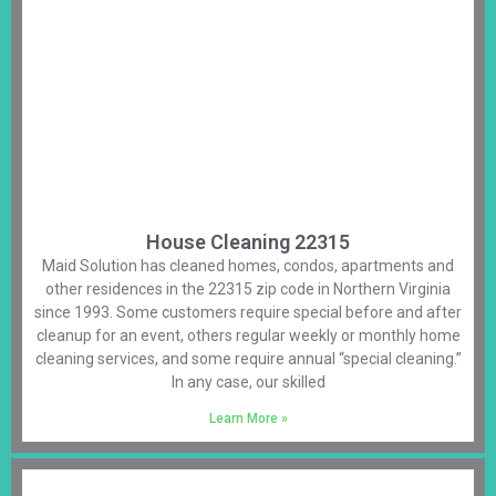
House Cleaning 22315
Maid Solution has cleaned homes, condos, apartments and
other residences in the 22315 zip code in Northern Virginia
since 1993. Some customers require special before and after
cleanup for an event, others regular weekly or monthly home
cleaning services, and some require annual “special cleaning.”
In any case, our skilled
Learn More »