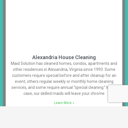
Alexandria House Cleaning
Maid Solution has cleaned homes, condos, apartments and
other residences in Alexandria, Virginia since 1993. Some
customers require special before and after cleanup for an
event, others regular weekly or monthly home cleaning
services, and some require annual “special cleaning.” In any
case, our skilled maids will leave your chrome
Learn More »
Alexandria House Cleaning