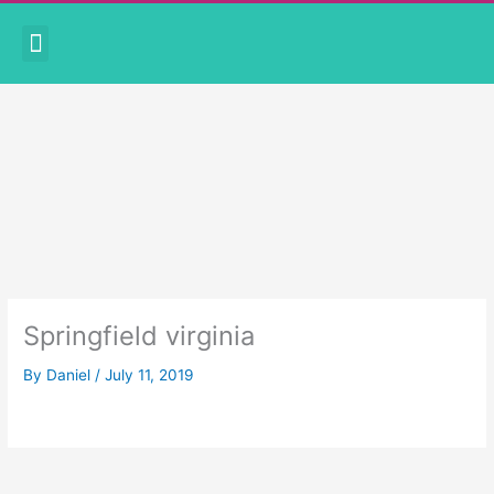
Skip
Menu
to
CORONAVIRUS PRECAUTIONS
BOOK APPOINTMENT
content
Springfield virginia
By
Daniel
/
July 11, 2019