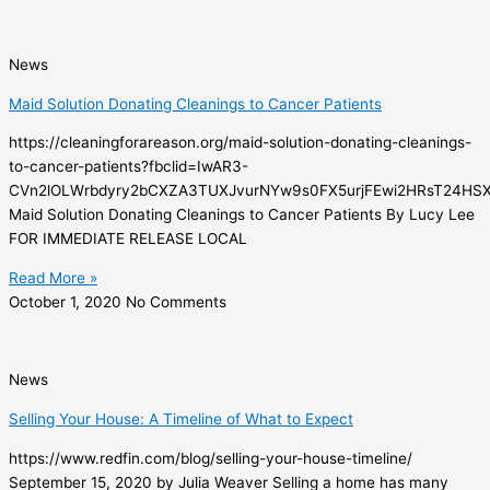
News
Maid Solution Donating Cleanings to Cancer Patients
https://cleaningforareason.org/maid-solution-donating-cleanings-
to-cancer-patients?fbclid=IwAR3-
CVn2lOLWrbdyry2bCXZA3TUXJvurNYw9s0FX5urjFEwi2HRsT24HS
Maid Solution Donating Cleanings to Cancer Patients By Lucy Lee
FOR IMMEDIATE RELEASE LOCAL
Read More »
October 1, 2020
No Comments
News
Selling Your House: A Timeline of What to Expect
https://www.redfin.com/blog/selling-your-house-timeline/
September 15, 2020 by Julia Weaver Selling a home has many