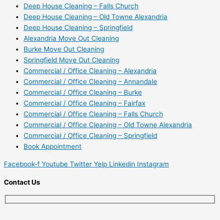
Deep House Cleaning – Falls Church
Deep House Cleaning – Old Towne Alexandria
Deep House Cleaning – Springfield
Alexandria Move Out Cleaning
Burke Move Out Cleaning
Springfield Move Out Cleaning
Commercial / Office Cleaning – Alexandria
Commercial / Office Cleaning – Annandale
Commercial / Office Cleaning – Burke
Commercial / Office Cleaning – Fairfax
Commercial / Office Cleaning – Falls Church
Commercial / Office Cleaning – Old Towne Alexandria
Commercial / Office Cleaning – Springfield
Book Appointment
Facebook-f
Youtube
Twitter
Yelp
Linkedin
Instagram
Contact Us