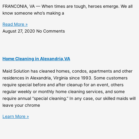
FRANCONIA, VA — When times are tough, heroes emerge. We all
know someone who’s making a
Read More »
August 27, 2020
No Comments
Home Cleaning in Alexandria,VA
Maid Solution has cleaned homes, condos, apartments and other
residences in Alexandria, Virginia since 1993. Some customers
require special before and after cleanup for an event, others
regular weekly or monthly home cleaning services, and some
require annual “special cleaning.” In any case, our skilled maids will
leave your chrome
Learn More »