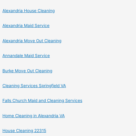
Alexandria House Cleaning
Alexandria Maid Service
Alexandria Move Out Cleaning
Annandale Maid Service
Burke Move Out Cleaning
Cleaning Services Springfield VA
Falls Church Maid and Cleaning Services
Home Cleaning in Alexandria,VA
House Cleaning 22315