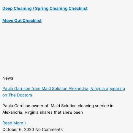
Deep Cleaning / Spring Cleaning Checklist
Move Out Checklist
News
Paula Garrison from Maid Solution Alexandria, Virginia appearing
on The Doctors
Paula Garrison owner of Maid Solution cleaning service in
Alexandria, Virginia shares that she’s been
Read More »
October 6, 2020
No Comments