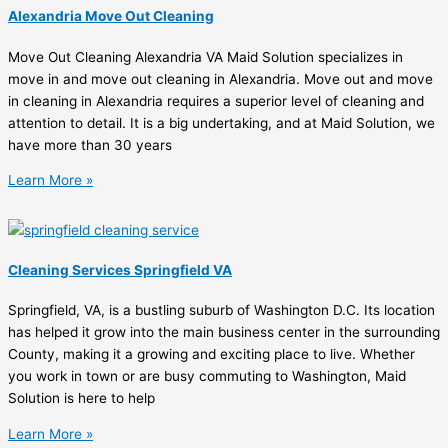
Alexandria Move Out Cleaning
Move Out Cleaning Alexandria VA Maid Solution specializes in
move in and move out cleaning in Alexandria. Move out and move
in cleaning in Alexandria requires a superior level of cleaning and
attention to detail. It is a big undertaking, and at Maid Solution, we
have more than 30 years
Learn More »
Cleaning Services Springfield VA
Springfield, VA, is a bustling suburb of Washington D.C. Its location
has helped it grow into the main business center in the surrounding
County, making it a growing and exciting place to live. Whether
you work in town or are busy commuting to Washington, Maid
Solution is here to help
Learn More »