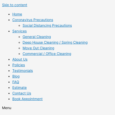
Skip to content
Home
Coronavirus Precautions
Social Distancing Precautions
Services
General Cleaning
Deep House Cleaning / Spring Cleaning
Move Out Cleaning
Commercial / Office Cleaning
About Us
Policies
Testimonials
Blog
FAQ
Estimate
Contact Us
Book Appointment
Menu