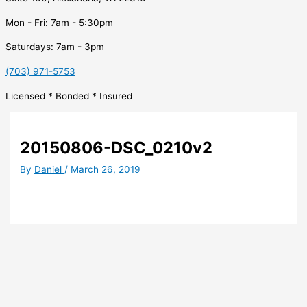
Mon - Fri: 7am - 5:30pm
Saturdays: 7am - 3pm
(703) 971-5753
Licensed * Bonded * Insured
20150806-DSC_0210v2
By
Daniel
/
March 26, 2019