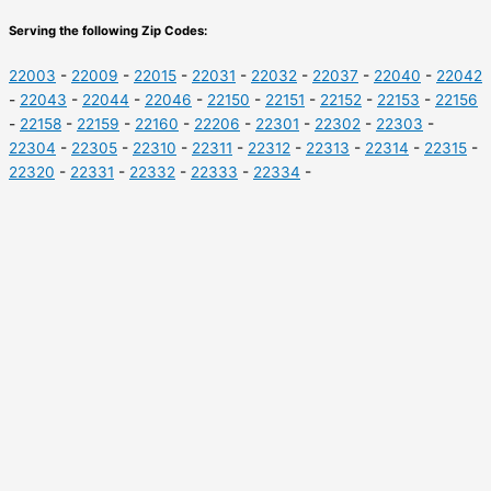
Serving the following Zip Codes:
22003
-
22009
-
22015
-
22031
-
22032
-
22037
-
22040
-
22042
-
22043
-
22044
-
22046
-
22150
-
22151
-
22152
-
22153
-
22156
-
22158
-
22159
-
22160
-
22206
-
22301
-
22302
-
22303
-
22304
-
22305
-
22310
-
22311
-
22312
-
22313
-
22314
-
22315
-
22320
-
22331
-
22332
-
22333
-
22334
-