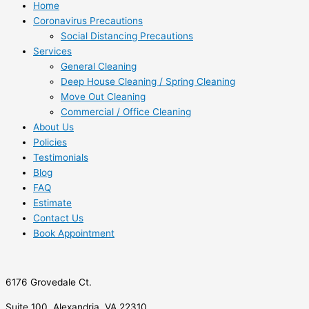
Home
Coronavirus Precautions
Social Distancing Precautions
Services
General Cleaning
Deep House Cleaning / Spring Cleaning
Move Out Cleaning
Commercial / Office Cleaning
About Us
Policies
Testimonials
Blog
FAQ
Estimate
Contact Us
Book Appointment
6176 Grovedale Ct.
Suite 100, Alexandria, VA 22310