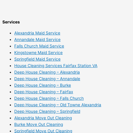
Services
Alexandria Maid Service
Annandale Maid Service
Falls Church Maid Service
Kingstowne Maid Service
Springfield Maid Service
House Cleaning Services Fairfax Station VA
Deep House Cleaning – Alexandria
Deep House Cleaning – Annandale
Deep House Cleaning – Burke
Deep House Cleaning – Fairfax
Deep House Cleaning – Falls Church
Deep House Cleaning – Old Towne Alexandria
Deep House Cleaning – Springfield
Alexandria Move Out Cleaning
Burke Move Out Cleaning
Springfield Move Out Cleaning