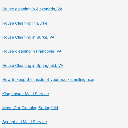
House cleaning in Alexandria, VA
House Cleaning In Burke
House Cleaning in Burke, VA
House cleaning in Franconia, VA
House Cleaning in Springfield, VA
How to keep the inside of your mask smelling nice
Kingstowne Maid Service
Move Out Cleaning Springfield
Springfield Maid Service