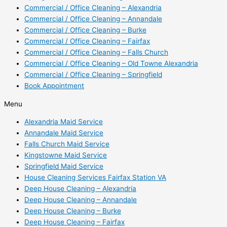
Commercial / Office Cleaning – Alexandria
Commercial / Office Cleaning – Annandale
Commercial / Office Cleaning – Burke
Commercial / Office Cleaning – Fairfax
Commercial / Office Cleaning – Falls Church
Commercial / Office Cleaning – Old Towne Alexandria
Commercial / Office Cleaning – Springfield
Book Appointment
Menu
Alexandria Maid Service
Annandale Maid Service
Falls Church Maid Service
Kingstowne Maid Service
Springfield Maid Service
House Cleaning Services Fairfax Station VA
Deep House Cleaning – Alexandria
Deep House Cleaning – Annandale
Deep House Cleaning – Burke
Deep House Cleaning – Fairfax