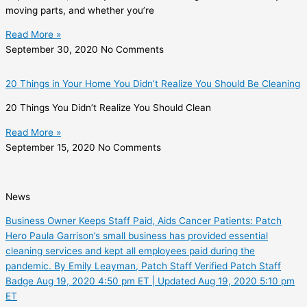
moving parts, and whether you’re
Read More »
September 30, 2020
No Comments
20 Things in Your Home You Didn’t Realize You Should Be Cleaning
20 Things You Didn’t Realize You Should Clean
Read More »
September 15, 2020
No Comments
News
Business Owner Keeps Staff Paid, Aids Cancer Patients: Patch
Hero Paula Garrison’s small business has provided essential
cleaning services and kept all employees paid during the
pandemic. By Emily Leayman, Patch Staff Verified Patch Staff
Badge Aug 19, 2020 4:50 pm ET | Updated Aug 19, 2020 5:10 pm
ET