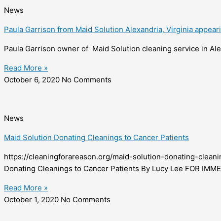
News
Paula Garrison from Maid Solution Alexandria, Virginia appea
Paula Garrison owner of Maid Solution cleaning service in Ale
Read More »
October 6, 2020
No Comments
News
Maid Solution Donating Cleanings to Cancer Patients
https://cleaningforareason.org/maid-solution-donating-c
Donating Cleanings to Cancer Patients By Lucy Lee FOR IM
Read More »
October 1, 2020
No Comments