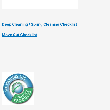
Deep Cleaning / Spring Cleaning Checklist
Move Out Checklist