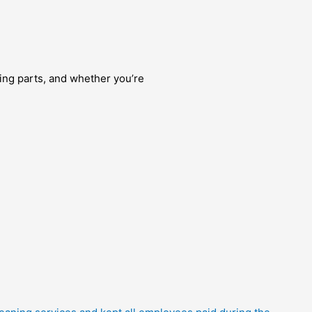
ng parts, and whether you’re