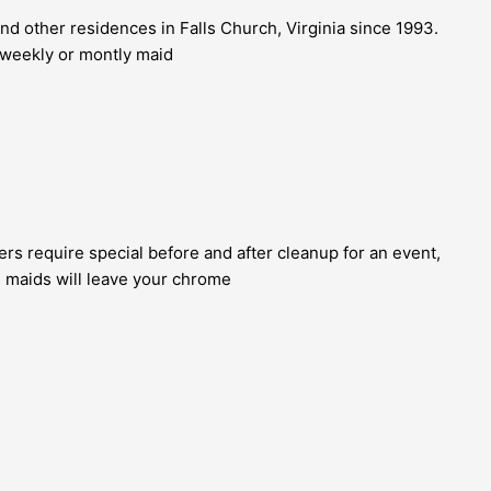
d other residences in Falls Church, Virginia since 1993.
r weekly or montly maid
s require special before and after cleanup for an event,
d maids will leave your chrome