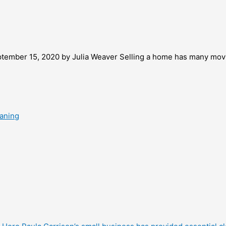
ptember 15, 2020 by Julia Weaver Selling a home has many movi
eaning