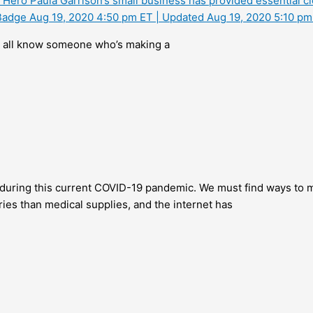
Hero Paula Garrison’s small business has provided essential cl
f Badge Aug 19, 2020 4:50 pm ET | Updated Aug 19, 2020 5:10 pm
all know someone who’s making a
during this current COVID-19 pandemic. We must find ways to ma
ies than medical supplies, and the internet has