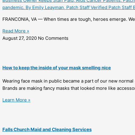
Business Owner Keeps Staff Paid, Aids Cancer Patients: Patch 
pandemic. By Emily Leayman, Patch Staff Verified Patch Staf
FRANCONIA, VA — When times are tough, heroes emerge. We 
Read More »
August 27, 2020
No Comments
How to keep the inside of your mask smelling nice
Wearing face mask in public became a part of our new normal 
Brands are making fancy masks that looked more like accessor
Learn More »
Falls Church Maid and Cleaning Services