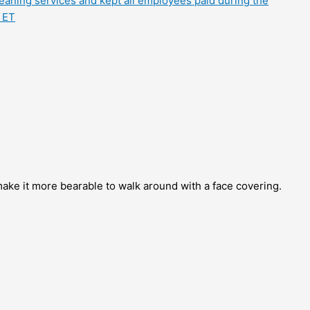
eaning services and kept all employees paid during the
 ET
ke it more bearable to walk around with a face covering.