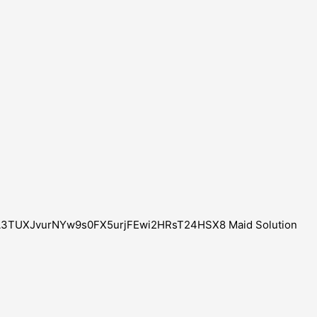
CXZA3TUXJvurNYw9s0FX5urjFEwi2HRsT24HSX8 Maid Solution