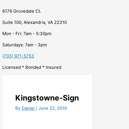
6176 Grovedale Ct.
Suite 100, Alexandria, VA 22310
Mon - Fri: 7am - 5:30pm
Saturdays: 7am - 3pm
(703) 971-5753
Licensed * Bonded * Insured
Kingstowne-Sign
By
Daniel
/
June 22, 2019