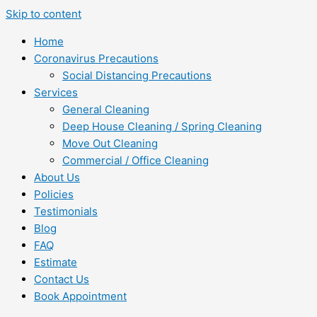
Skip to content
Home
Coronavirus Precautions
Social Distancing Precautions
Services
General Cleaning
Deep House Cleaning / Spring Cleaning
Move Out Cleaning
Commercial / Office Cleaning
About Us
Policies
Testimonials
Blog
FAQ
Estimate
Contact Us
Book Appointment