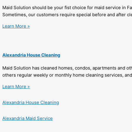
Maid Solution should be your fist choice for maid service in 
Sometimes, our customers require special before and after cle
Learn More »
Alexandria House Cleaning
Maid Solution has cleaned homes, condos, apartments and othe
others regular weekly or monthly home cleaning services, and 
Learn More »
Alexandria House Cleaning
Alexandria Maid Service