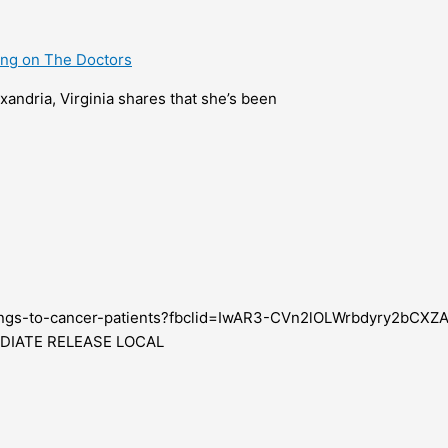
ring on The Doctors
xandria, Virginia shares that she’s been
leanings-to-cancer-patients?fbclid=IwAR3-CVn2lOLWrbdyry2b
MEDIATE RELEASE LOCAL