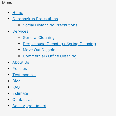
Menu
Home
Coronavirus Precautions
Social Distancing Precautions
Services
General Cleaning
Deep House Cleaning / Spring Cleaning
Move Out Cleaning
Commercial / Office Cleaning
About Us
Policies
Testimonials
Blog
FAQ
Estimate
Contact Us
Book Appointment