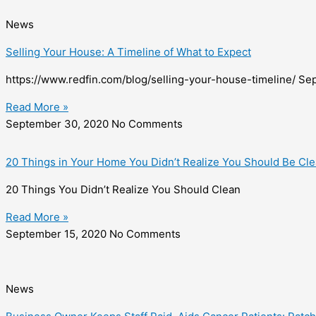
News
Selling Your House: A Timeline of What to Expect
https://www.redfin.com/blog/selling-your-house-timeline/ Se
Read More »
September 30, 2020
No Comments
20 Things in Your Home You Didn’t Realize You Should Be Cl
20 Things You Didn’t Realize You Should Clean
Read More »
September 15, 2020
No Comments
News