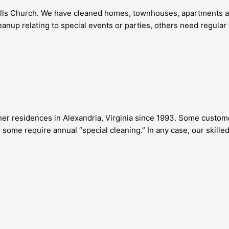
Falls Church. We have cleaned homes, townhouses, apartments an
anup relating to special events or parties, others need regula
r residences in Alexandria, Virginia since 1993. Some customer
some require annual “special cleaning.” In any case, our skille