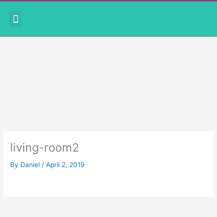
Skip
Menu
to
CORONAVIRUS PRECAUTIONS
BOOK APPOINTMENT
content
living-room2
By
Daniel
/
April 2, 2019