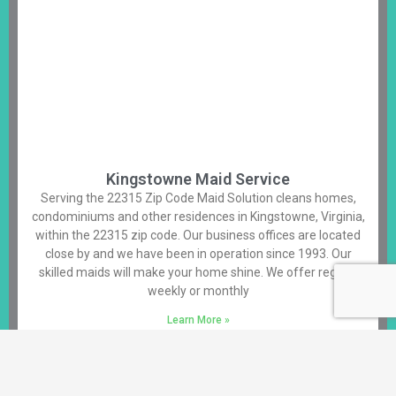
Kingstowne Maid Service
Serving the 22315 Zip Code Maid Solution cleans homes,
condominiums and other residences in Kingstowne, Virginia,
within the 22315 zip code. Our business offices are located
close by and we have been in operation since 1993. Our
skilled maids will make your home shine. We offer regular
weekly or monthly
Learn More »
Alexandria House Cleaning