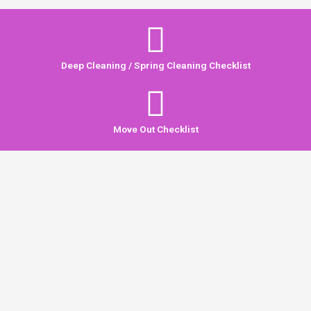
Deep Cleaning / Spring Cleaning Checklist
Move Out Checklist