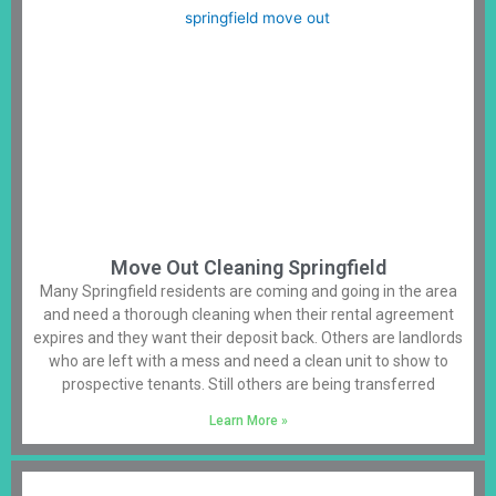
Move Out Cleaning Springfield
Many Springfield residents are coming and going in the area
and need a thorough cleaning when their rental agreement
expires and they want their deposit back. Others are landlords
who are left with a mess and need a clean unit to show to
prospective tenants. Still others are being transferred
Learn More »