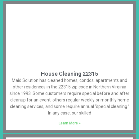
House Cleaning 22315
Maid Solution has cleaned homes, condos, apartments and
other residences in the 22315 zip code in Northern Virginia
since 1993. Some customers require special before and after
cleanup for an event, others regular weekly or monthly home
cleaning services, and some require annual “special cleaning.”
In any case, our skilled
Learn More »