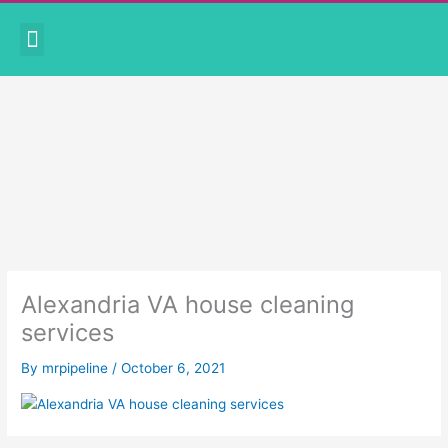
Skip
Menu
to
CORONAVIRUS PRECAUTIONS
BOOK APPOINTMENT
content
Alexandria VA house cleaning
services
By
mrpipeline
/
October 6, 2021