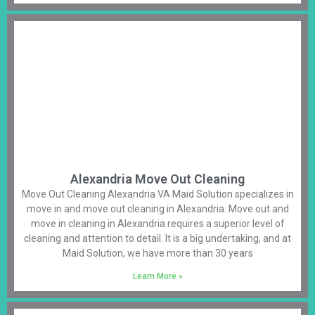
Alexandria Move Out Cleaning
Move Out Cleaning Alexandria VA Maid Solution specializes in
move in and move out cleaning in Alexandria. Move out and
move in cleaning in Alexandria requires a superior level of
cleaning and attention to detail. It is a big undertaking, and at
Maid Solution, we have more than 30 years
Learn More »