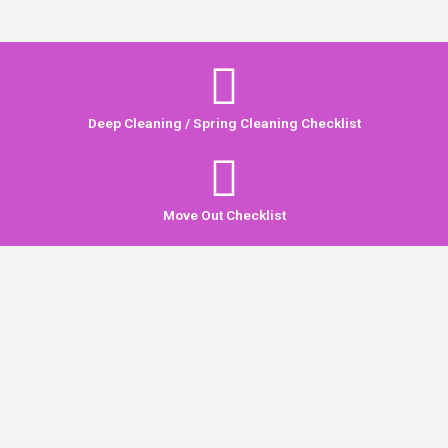
Deep Cleaning / Spring Cleaning Checklist
Move Out Checklist