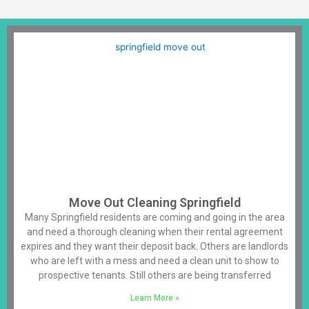
Move Out Cleaning Springfield
Many Springfield residents are coming and going in the area
and need a thorough cleaning when their rental agreement
expires and they want their deposit back. Others are landlords
who are left with a mess and need a clean unit to show to
prospective tenants. Still others are being transferred
Learn More »