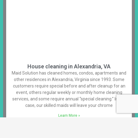
House cleaning in Alexandria, VA
Maid Solution has cleaned homes, condos, apartments and
other residences in Alexandria, Virginia since 1993. Some
customers require special before and after cleanup for an
event, others regular weekly or monthly home cleaning
services, and some require annual “special cleaning.” In any
case, our skilled maids will leave your chrome
Learn More »
Alexandria House Cleaning