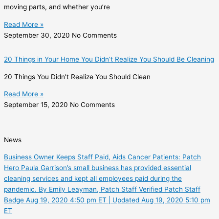
moving parts, and whether you’re
Read More »
September 30, 2020
No Comments
20 Things in Your Home You Didn’t Realize You Should Be Cleaning
20 Things You Didn’t Realize You Should Clean
Read More »
September 15, 2020
No Comments
News
Business Owner Keeps Staff Paid, Aids Cancer Patients: Patch
Hero Paula Garrison’s small business has provided essential
cleaning services and kept all employees paid during the
pandemic. By Emily Leayman, Patch Staff Verified Patch Staff
Badge Aug 19, 2020 4:50 pm ET | Updated Aug 19, 2020 5:10 pm
ET