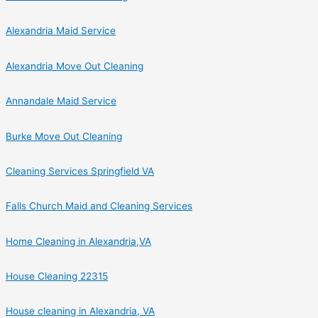
Alexandria Maid Service
Alexandria Move Out Cleaning
Annandale Maid Service
Burke Move Out Cleaning
Cleaning Services Springfield VA
Falls Church Maid and Cleaning Services
Home Cleaning in Alexandria,VA
House Cleaning 22315
House cleaning in Alexandria, VA