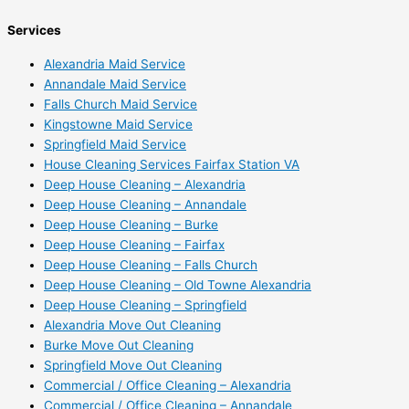
Services
Alexandria Maid Service
Annandale Maid Service
Falls Church Maid Service
Kingstowne Maid Service
Springfield Maid Service
House Cleaning Services Fairfax Station VA
Deep House Cleaning – Alexandria
Deep House Cleaning – Annandale
Deep House Cleaning – Burke
Deep House Cleaning – Fairfax
Deep House Cleaning – Falls Church
Deep House Cleaning – Old Towne Alexandria
Deep House Cleaning – Springfield
Alexandria Move Out Cleaning
Burke Move Out Cleaning
Springfield Move Out Cleaning
Commercial / Office Cleaning – Alexandria
Commercial / Office Cleaning – Annandale