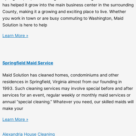
has helped it grow into the main business center in the surrounding
County, making it a growing and exciting place to live. Whether
you work in town or are busy commuting to Washington, Maid
Solution is here to help
Learn More »
Springfield Maid Service
Maid Solution has cleaned homes, condominiums and other
residences in Springfield, Virginia almost from our founding in
1993. Such cleaning services may involve special before and after
services for an event, regular weekly or monthly maid services or
annual “special cleaning.” Whatever you need, our skilled maids will
make your
Learn More »
Alexandria House Cleaning