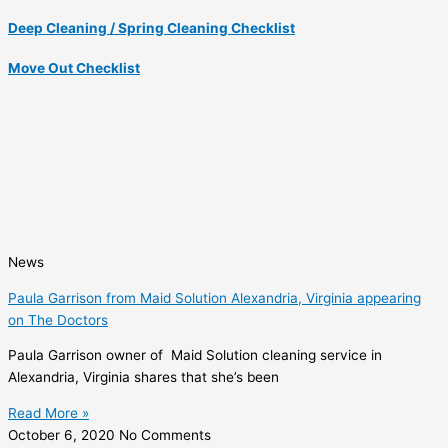
Deep Cleaning / Spring Cleaning Checklist
Move Out Checklist
News
Paula Garrison from Maid Solution Alexandria, Virginia appearing
on The Doctors
Paula Garrison owner of Maid Solution cleaning service in
Alexandria, Virginia shares that she’s been
Read More »
October 6, 2020
No Comments