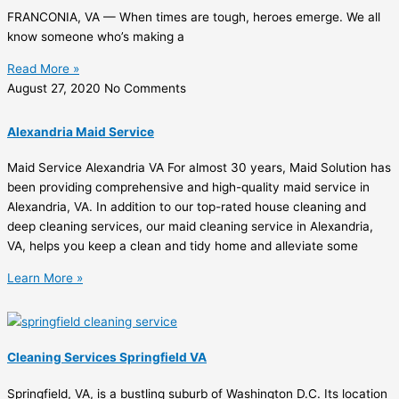
FRANCONIA, VA — When times are tough, heroes emerge. We all
know someone who’s making a
Read More »
August 27, 2020
No Comments
Alexandria Maid Service
Maid Service Alexandria VA For almost 30 years, Maid Solution has
been providing comprehensive and high-quality maid service in
Alexandria, VA. In addition to our top-rated house cleaning and
deep cleaning services, our maid cleaning service in Alexandria,
VA, helps you keep a clean and tidy home and alleviate some
Learn More »
Cleaning Services Springfield VA
Springfield, VA, is a bustling suburb of Washington D.C. Its location