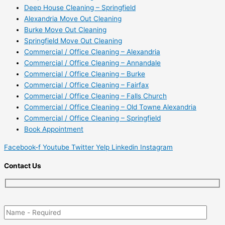
Deep House Cleaning – Springfield
Alexandria Move Out Cleaning
Burke Move Out Cleaning
Springfield Move Out Cleaning
Commercial / Office Cleaning – Alexandria
Commercial / Office Cleaning – Annandale
Commercial / Office Cleaning – Burke
Commercial / Office Cleaning – Fairfax
Commercial / Office Cleaning – Falls Church
Commercial / Office Cleaning – Old Towne Alexandria
Commercial / Office Cleaning – Springfield
Book Appointment
Facebook-f
Youtube
Twitter
Yelp
Linkedin
Instagram
Contact Us