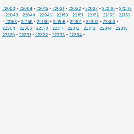
22003
-
22009
-
22015
-
22031
-
22032
-
22037
-
22040
-
22042
-
22043
-
22044
-
22046
-
22150
-
22151
-
22152
-
22153
-
22156
-
22158
-
22159
-
22160
-
22206
-
22301
-
22302
-
22303
-
22304
-
22305
-
22310
-
22311
-
22312
-
22313
-
22314
-
22315
-
22320
-
22331
-
22332
-
22333
-
22334
-