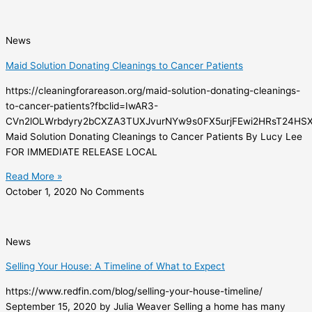
News
Maid Solution Donating Cleanings to Cancer Patients
https://cleaningforareason.org/maid-solution-donating-cleanings-
to-cancer-patients?fbclid=IwAR3-
CVn2lOLWrbdyry2bCXZA3TUXJvurNYw9s0FX5urjFEwi2HRsT24HS
Maid Solution Donating Cleanings to Cancer Patients By Lucy Lee
FOR IMMEDIATE RELEASE LOCAL
Read More »
October 1, 2020
No Comments
News
Selling Your House: A Timeline of What to Expect
https://www.redfin.com/blog/selling-your-house-timeline/
September 15, 2020 by Julia Weaver Selling a home has many