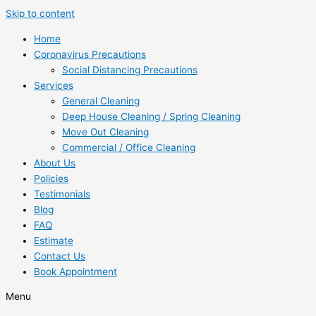
Skip to content
Home
Coronavirus Precautions
Social Distancing Precautions
Services
General Cleaning
Deep House Cleaning / Spring Cleaning
Move Out Cleaning
Commercial / Office Cleaning
About Us
Policies
Testimonials
Blog
FAQ
Estimate
Contact Us
Book Appointment
Menu