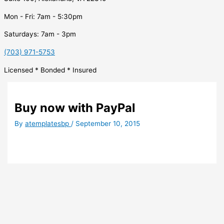
Mon - Fri: 7am - 5:30pm
Saturdays: 7am - 3pm
(703) 971-5753
Licensed * Bonded * Insured
Buy now with PayPal
By
atemplatesbp
/
September 10, 2015