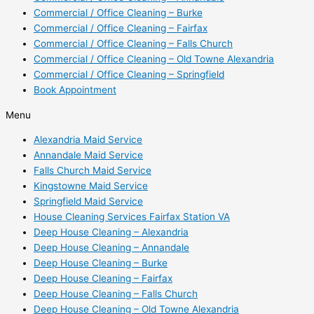
Commercial / Office Cleaning – Burke
Commercial / Office Cleaning – Fairfax
Commercial / Office Cleaning – Falls Church
Commercial / Office Cleaning – Old Towne Alexandria
Commercial / Office Cleaning – Springfield
Book Appointment
Menu
Alexandria Maid Service
Annandale Maid Service
Falls Church Maid Service
Kingstowne Maid Service
Springfield Maid Service
House Cleaning Services Fairfax Station VA
Deep House Cleaning – Alexandria
Deep House Cleaning – Annandale
Deep House Cleaning – Burke
Deep House Cleaning – Fairfax
Deep House Cleaning – Falls Church
Deep House Cleaning – Old Towne Alexandria