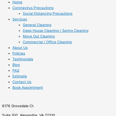
Home
Coronavirus Precautions
Social Distancing Precautions
Services
General Cleaning
Deep House Cleaning / Spring Cleaning
Move Out Cleaning
Commercial / Office Cleaning
About Us
Policies
Testimonials
Blog
FAQ
Estimate
Contact Us
Book Appointment
6176 Grovedale Ct.
Suite 100, Alexandria, VA 22310