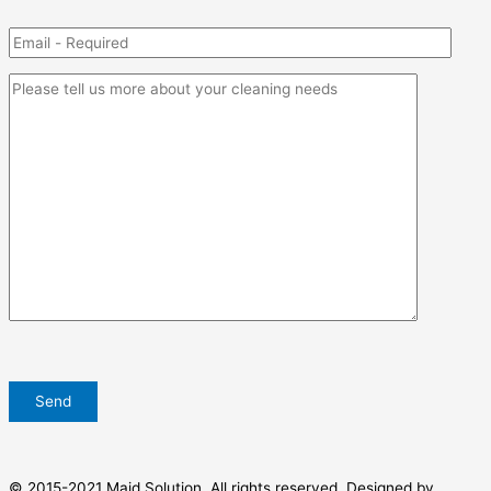
© 2015-2021 Maid Solution. All rights reserved. Designed by