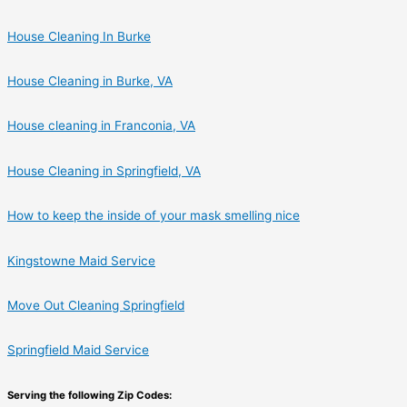
House Cleaning In Burke
House Cleaning in Burke, VA
House cleaning in Franconia, VA
House Cleaning in Springfield, VA
How to keep the inside of your mask smelling nice
Kingstowne Maid Service
Move Out Cleaning Springfield
Springfield Maid Service
Serving the following Zip Codes: