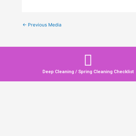
←
Previous Media
Deep Cleaning / Spring Cleaning Checklist