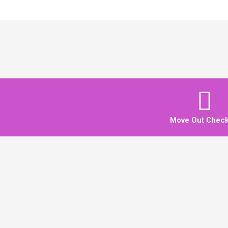
Move Out Checkl