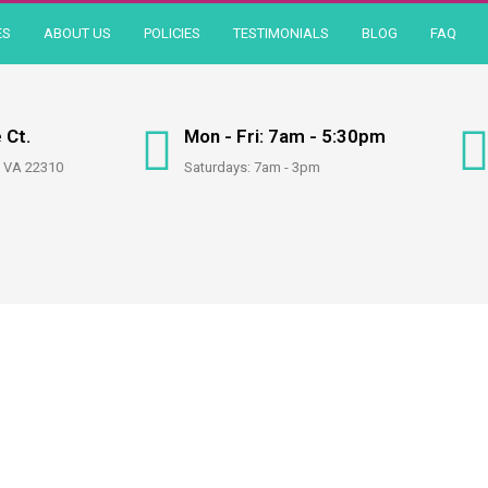
ES
ABOUT US
POLICIES
TESTIMONIALS
BLOG
FAQ
 Ct.
Mon - Fri: 7am - 5:30pm
, VA 22310
Saturdays: 7am - 3pm