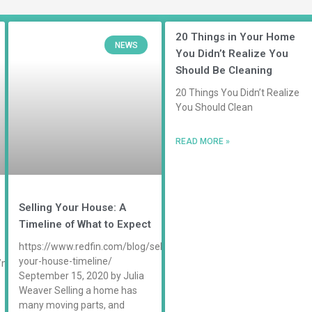
20 Things in Your Home
NEWS
You Didn’t Realize You
Should Be Cleaning
20 Things You Didn’t Realize
You Should Clean
READ MORE »
Selling Your House: A
Timeline of What to Expect
https://www.redfin.com/blog/selling-
your-house-timeline/
/maid-
September 15, 2020 by Julia
Weaver Selling a home has
many moving parts, and