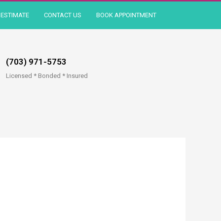
ESTIMATE
CONTACT US
BOOK APPOINTMENT
(703) 971-5753
Licensed * Bonded * Insured