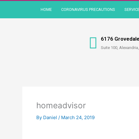
Skip
HOME
CORONAVIRUS PRECAUTIONS
SERVIC
to
content
6176 Grovedale
Suite 100, Alexandria
homeadvisor
By
Daniel
/
March 24, 2019