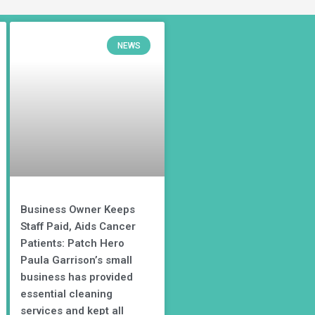
NEWS
Business Owner Keeps
Staff Paid, Aids Cancer
Patients: Patch Hero
Paula Garrison’s small
business has provided
essential cleaning
services and kept all