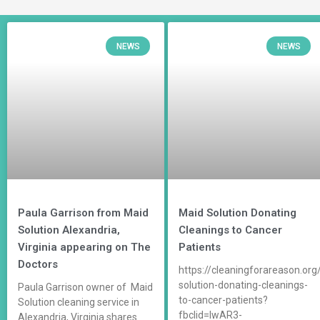
NEWS
NEWS
Paula Garrison from Maid
Maid Solution Donating
Solution Alexandria,
Cleanings to Cancer
Virginia appearing on The
Patients
Doctors
https://cleaningforareason.org
solution-donating-cleanings-
Paula Garrison owner of Maid
to-cancer-patients?
Solution cleaning service in
fbclid=IwAR3-
Alexandria, Virginia shares